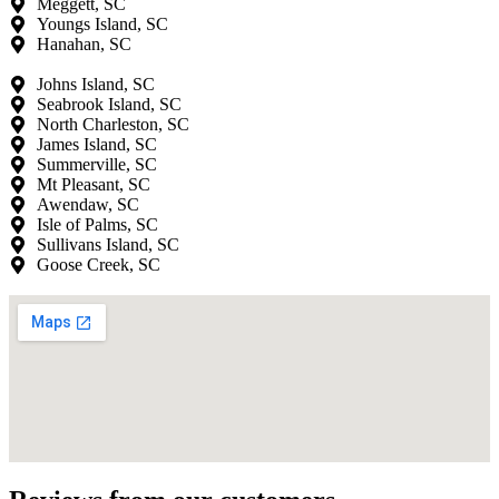
Meggett, SC
Youngs Island, SC
Hanahan, SC
Johns Island, SC
Seabrook Island, SC
North Charleston, SC
James Island, SC
Summerville, SC
Mt Pleasant, SC
Awendaw, SC
Isle of Palms, SC
Sullivans Island, SC
Goose Creek, SC