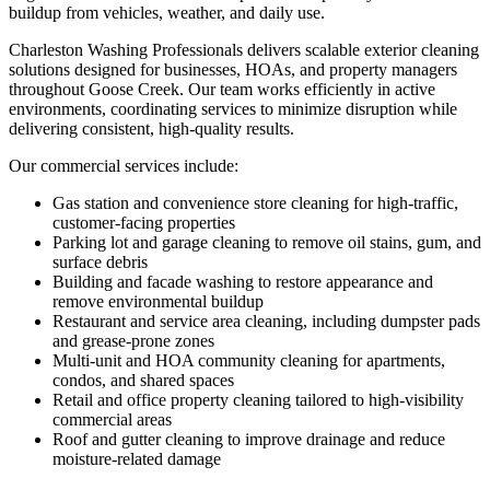
buildup from vehicles, weather, and daily use.
Charleston Washing Professionals delivers scalable exterior cleaning
solutions designed for businesses, HOAs, and property managers
throughout Goose Creek. Our team works efficiently in active
environments, coordinating services to minimize disruption while
delivering consistent, high-quality results.
Our commercial services include:
Gas station and convenience store cleaning for high-traffic,
customer-facing properties
Parking lot and garage cleaning to remove oil stains, gum, and
surface debris
Building and facade washing to restore appearance and
remove environmental buildup
Restaurant and service area cleaning, including dumpster pads
and grease-prone zones
Multi-unit and HOA community cleaning for apartments,
condos, and shared spaces
Retail and office property cleaning tailored to high-visibility
commercial areas
Roof and gutter cleaning to improve drainage and reduce
moisture-related damage