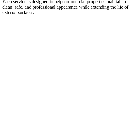
Each service is designed to help commercial properties maintain a
clean, safe, and professional appearance while extending the life of
exterior surfaces.