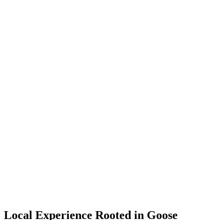
Local Experience Rooted in Goose