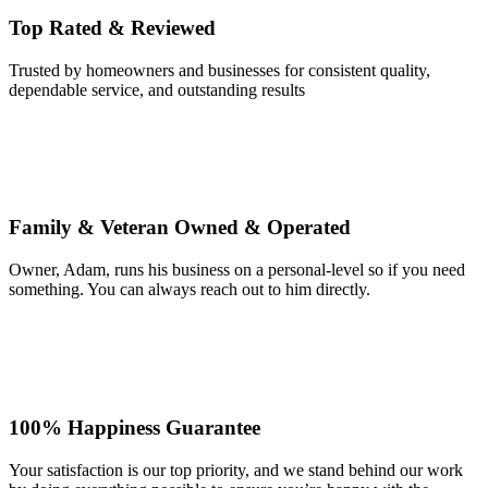
Top Rated & Reviewed
Trusted by homeowners and businesses for consistent quality,
dependable service, and outstanding results
Family & Veteran Owned & Operated
Owner, Adam, runs his business on a personal-level so if you need
something. You can always reach out to him directly.
100% Happiness Guarantee
Your satisfaction is our top priority, and we stand behind our work