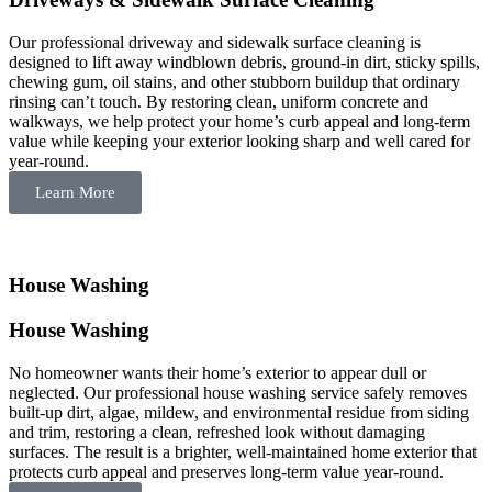
Our professional driveway and sidewalk surface cleaning is
designed to lift away windblown debris, ground-in dirt, sticky spills,
chewing gum, oil stains, and other stubborn buildup that ordinary
rinsing can’t touch. By restoring clean, uniform concrete and
walkways, we help protect your home’s curb appeal and long-term
value while keeping your exterior looking sharp and well cared for
year-round.
Learn More
House Washing
House Washing
No homeowner wants their home’s exterior to appear dull or
neglected. Our professional house washing service safely removes
built-up dirt, algae, mildew, and environmental residue from siding
and trim, restoring a clean, refreshed look without damaging
surfaces. The result is a brighter, well-maintained home exterior that
protects curb appeal and preserves long-term value year-round.