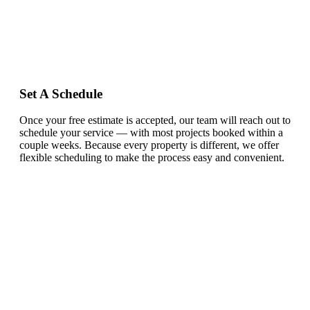
Set A Schedule
Once your free estimate is accepted, our team will reach out to
schedule your service — with most projects booked within a
couple weeks. Because every property is different, we offer
flexible scheduling to make the process easy and convenient.