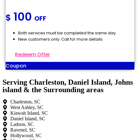
100
$
OFF
Both services must be completed the same day.
New customers only. Call for more details.
Redeem Offer
Coupon
Serving Charleston, Daniel Island, Johns
island & the Surrounding areas
Charleston, SC
West Ashley, SC
Kiawah Island, SC
Daniel Island, SC
Ladson, SC
Ravenel, SC
Hollywood, SC