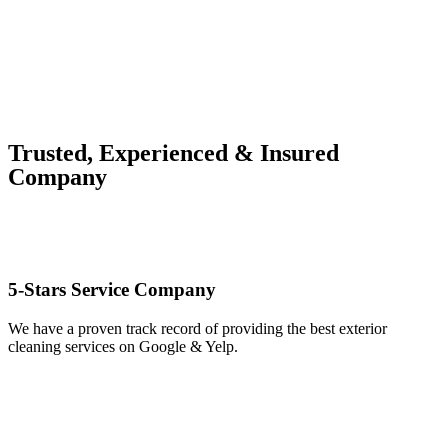
Trusted, Experienced & Insured
Company
5-Stars Service Company
We have a proven track record of providing the best exterior
cleaning services on Google & Yelp.