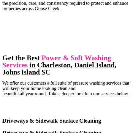
the precision, care, and consistency required to protect and enhance
properties across Goose Creek.
Get the Best
Power & Soft Washing
Services
in Charleston, Daniel Island,
Johns island SC
We offer our customers a full suite of pressure washing services that
will keep your home looking clean and
beautiful all year round. Take a deeper look into our services below.
Driveways & Sidewalk Surface Cleaning
Driveways & Sidewalk Surface Cleaning