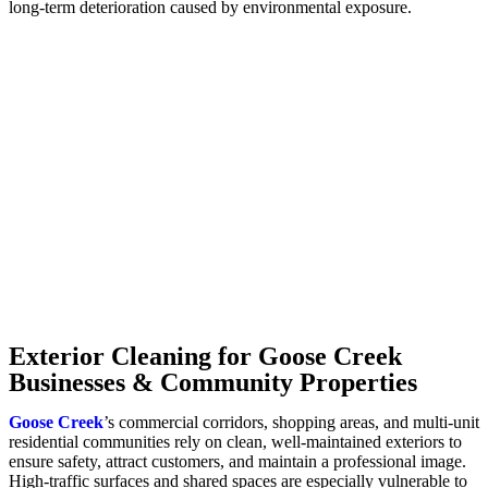
long-term deterioration caused by environmental exposure.
Exterior Cleaning for Goose Creek
Businesses & Community Properties
Goose Creek
’s commercial corridors, shopping areas, and multi-unit
residential communities rely on clean, well-maintained exteriors to
ensure safety, attract customers, and maintain a professional image.
High-traffic surfaces and shared spaces are especially vulnerable to