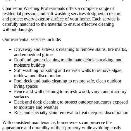
Charleston Washing Professionals offers a complete range of
residential pressure and soft washing services designed to restore
and protect every exterior surface of your home. Each service is
carefully matched to the material to ensure effective cleaning
without damage.
Our residential services include:
Driveway and sidewalk cleaning to remove stains, tire marks,
and embedded grime
Roof and gutter cleaning to eliminate debris, streaking, and
moisture buildup
Soft washing for siding and exterior walls to remove algae,
mildew, and discoloration
Pool deck and patio cleaning to restore safe, clean outdoor
living spaces
Fence and wall cleaning to refresh wood, vinyl, and masonry
surfaces
Deck and dock cleaning to protect outdoor structures exposed
to moisture and weather
Rust and specialty stain removal to treat deep-set discoloration
With consistent maintenance, homeowners can preserve the
appearance and durability of their property while avoiding costly