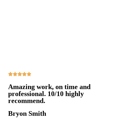
Amazing work, on time and
professional. 10/10 highly
recommend.
Bryon Smith