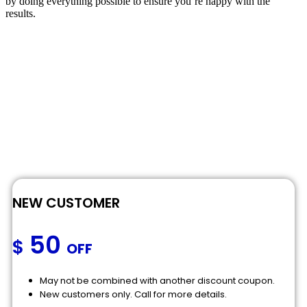
by doing everything possible to ensure you’re happy with the
results.
NEW CUSTOMER
50
$
OFF
May not be combined with another discount coupon.
New customers only. Call for more details.