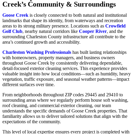
Creek’s Community & Surroundings
Goose Creek
is closely connected to both natural and institutional
landmarks that shape its identity, from waterways and recreation
areas to its strong military presence. Locations such as
Crowfield
Golf Club
, nearby natural corridors like
Cooper River
, and the
surrounding Charleston County infrastructure all contribute to the
area’s continued growth and accessibility.
Charleston Washing Professionals
has built lasting relationships
with homeowners, property managers, and business owners
throughout Goose Creek by consistently delivering dependable,
detail-focused exterior cleaning services. This experience provides
valuable insight into how local conditions—such as humidity, heavy
vegetation, traffic exposure, and seasonal weather patterns—impact
different surfaces over time.
From neighborhoods throughout ZIP codes 29445 and 29410 to
surrounding areas where we regularly perform house soft washing,
roof cleaning, and commercial exterior cleaning, our team
understands the specific demands of Goose Creek properties. That
familiarity allows us to deliver tailored solutions that align with the
expectations of the community.
This level of local expertise ensures every project is completed with