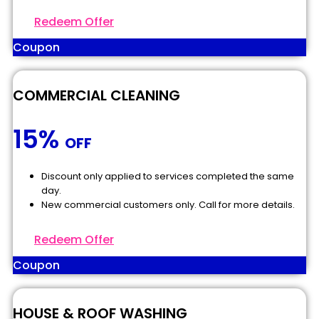
Redeem Offer
Coupon
COMMERCIAL CLEANING
15%
OFF
Discount only applied to services completed the same
day.
New commercial customers only. Call for more details.
Redeem Offer
Coupon
HOUSE & ROOF WASHING