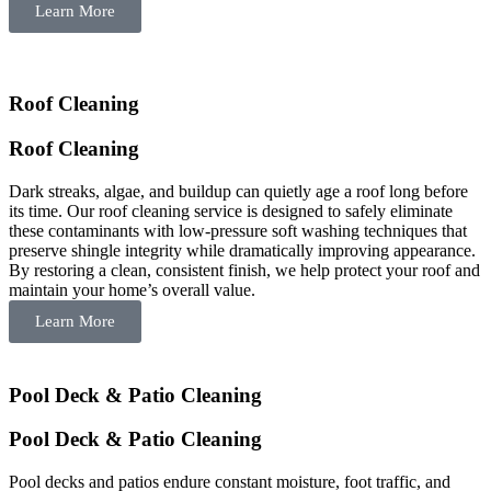
Learn More
Roof Cleaning
Roof Cleaning
Dark streaks, algae, and buildup can quietly age a roof long before
its time. Our roof cleaning service is designed to safely eliminate
these contaminants with low-pressure soft washing techniques that
preserve shingle integrity while dramatically improving appearance.
By restoring a clean, consistent finish, we help protect your roof and
maintain your home’s overall value.
Learn More
Pool Deck & Patio Cleaning
Pool Deck & Patio Cleaning
Pool decks and patios endure constant moisture, foot traffic, and