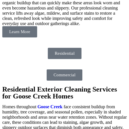
organic buildup that can quickly make these areas look worn and
even become hazardous and slippery. Our professional cleaning
service lifts away algae, mildew, and surface stains to restore a
clean, refreshed look while improving safety and comfort for
everyday use and outdoor gatherings alike.
Learn More
Residential
Commercial
Residential Exterior Cleaning Services
for Goose Creek Homes
Homes throughout
Goose Creek
face consistent buildup from
humidity, tree coverage, and seasonal pollen, especially in shaded
neighborhoods and areas near water retention zones. Without regular
care, these conditions can lead to staining, algae growth, and
slippery outdoor surfaces that diminish both appearance and safety.