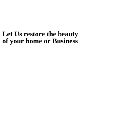
Let Us restore the beauty
of your home or Business